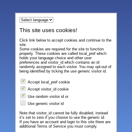
This site uses cookies!
Click link below to accept cookies and continue to the
site.
Some cookies are required for the site to function
properly. These cookies are called local_pref which
holds your language choice and other user
preferences and visitor_id which contains an id
randomly assigned to each visitor. You may opt-out of
being identified by ticking the use generic visitor id.
Accept local_pref cookie
Accept visitor_id cookie
Use random visitor id or
Use generic visitor id
Note that visitor_id cannot be fully disabled, instead
it’s set to zero if you choose to use the generic id.
If you have an account and login to this site there are
additional Terms of Service you must comply.