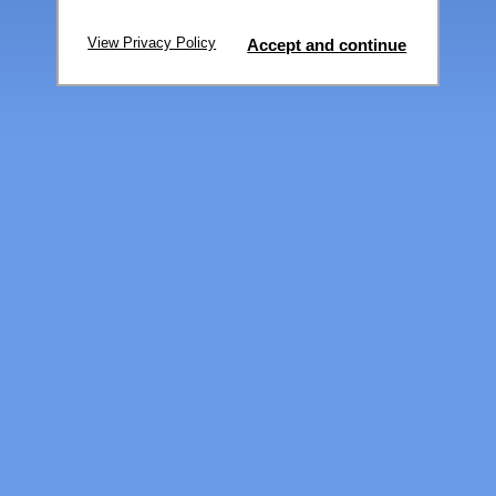
View Privacy Policy
Accept and continue