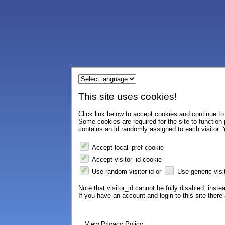
This site uses cookies!
Click link below to accept cookies and continue to 
Some cookies are required for the site to function
contains an id randomly assigned to each visitor. Y
Accept local_pref cookie
Accept visitor_id cookie
Use random visitor id or
Use generic visit
Note that visitor_id cannot be fully disabled, instea
If you have an account and login to this site ther
View Privacy Policy