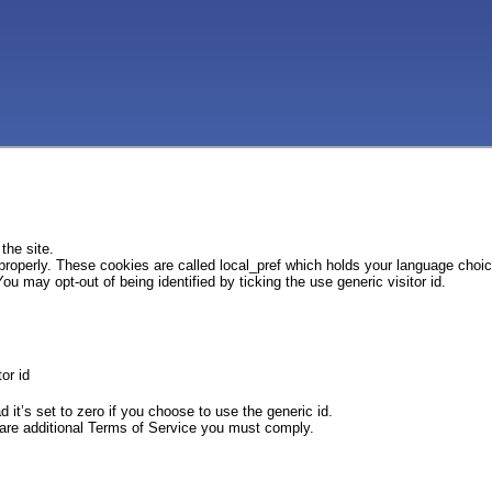
the site.
 properly. These cookies are called local_pref which holds your language choi
ou may opt-out of being identified by ticking the use generic visitor id.
or id
d it’s set to zero if you choose to use the generic id.
e are additional Terms of Service you must comply.