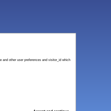
ce and other user preferences and visitor_id which