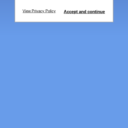
View Privacy Policy
Accept and continue