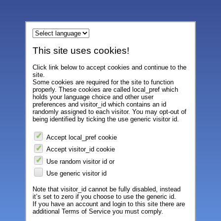
This site uses cookies!
Click link below to accept cookies and continue to the
site.
Some cookies are required for the site to function
properly. These cookies are called local_pref which
holds your language choice and other user
preferences and visitor_id which contains an id
randomly assigned to each visitor. You may opt-out of
being identified by ticking the use generic visitor id.
Accept local_pref cookie
Accept visitor_id cookie
Use random visitor id or
Use generic visitor id
Note that visitor_id cannot be fully disabled, instead
it’s set to zero if you choose to use the generic id.
If you have an account and login to this site there are
additional Terms of Service you must comply.