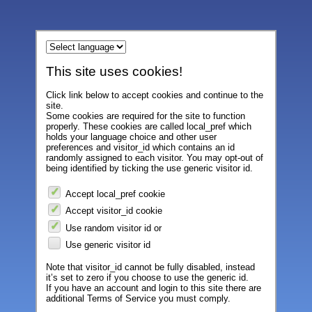
This site uses cookies!
Click link below to accept cookies and continue to the
site.
Some cookies are required for the site to function
properly. These cookies are called local_pref which
holds your language choice and other user
preferences and visitor_id which contains an id
randomly assigned to each visitor. You may opt-out of
being identified by ticking the use generic visitor id.
Accept local_pref cookie
Accept visitor_id cookie
Use random visitor id or
Use generic visitor id
Note that visitor_id cannot be fully disabled, instead
it’s set to zero if you choose to use the generic id.
If you have an account and login to this site there are
additional Terms of Service you must comply.