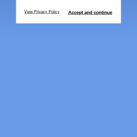
View Privacy Policy
Accept and continue