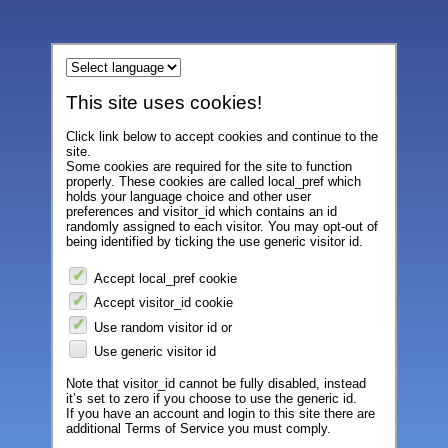
This site uses cookies!
Click link below to accept cookies and continue to the
site.
Some cookies are required for the site to function
properly. These cookies are called local_pref which
holds your language choice and other user
preferences and visitor_id which contains an id
randomly assigned to each visitor. You may opt-out of
being identified by ticking the use generic visitor id.
Accept local_pref cookie
Accept visitor_id cookie
Use random visitor id or
Use generic visitor id
Note that visitor_id cannot be fully disabled, instead
it’s set to zero if you choose to use the generic id.
If you have an account and login to this site there are
additional Terms of Service you must comply.