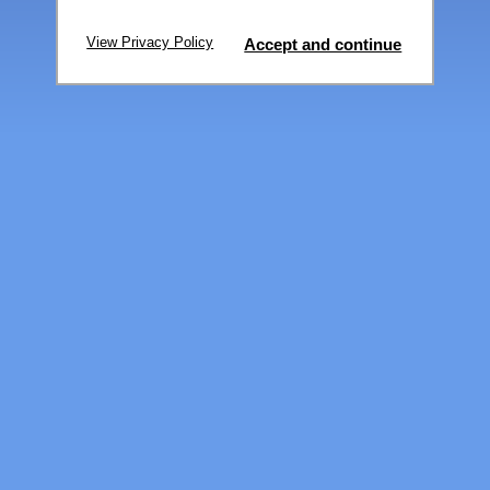
View Privacy Policy
Accept and continue