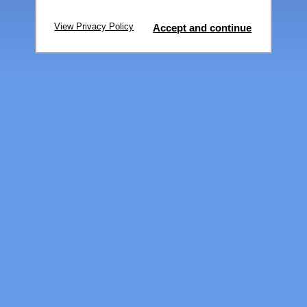
View Privacy Policy
Accept and continue