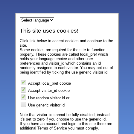
This site uses cookies!
Click link below to accept cookies and continue to the
site.
Some cookies are required for the site to function
properly. These cookies are called local_pref which
holds your language choice and other user
preferences and visitor_id which contains an id
randomly assigned to each visitor. You may opt-out of
being identified by ticking the use generic visitor id.
Accept local_pref cookie
Accept visitor_id cookie
Use random visitor id or
Use generic visitor id
Note that visitor_id cannot be fully disabled, instead
it’s set to zero if you choose to use the generic id.
If you have an account and login to this site there are
additional Terms of Service you must comply.