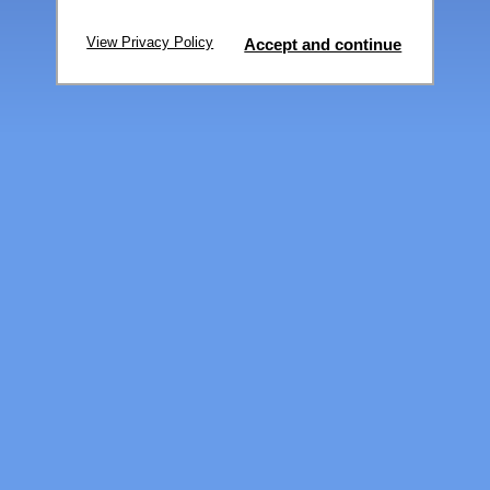
View Privacy Policy
Accept and continue