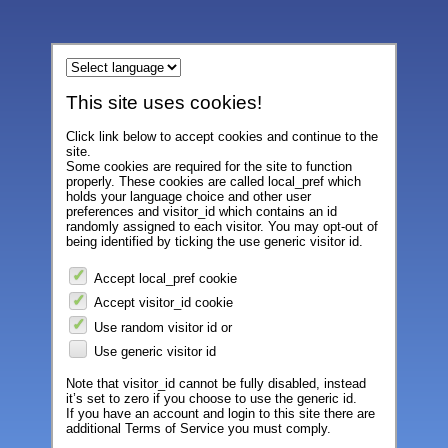
This site uses cookies!
Click link below to accept cookies and continue to the
site.
Some cookies are required for the site to function
properly. These cookies are called local_pref which
holds your language choice and other user
preferences and visitor_id which contains an id
randomly assigned to each visitor. You may opt-out of
being identified by ticking the use generic visitor id.
Accept local_pref cookie
Accept visitor_id cookie
Use random visitor id or
Use generic visitor id
Note that visitor_id cannot be fully disabled, instead
it’s set to zero if you choose to use the generic id.
If you have an account and login to this site there are
additional Terms of Service you must comply.