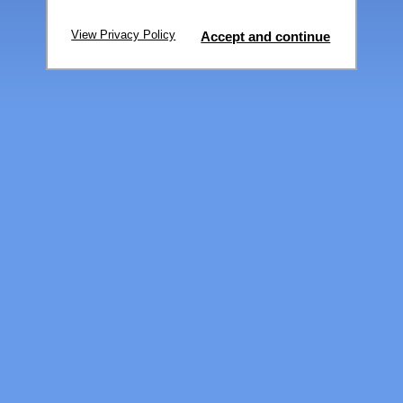
View Privacy Policy
Accept and continue