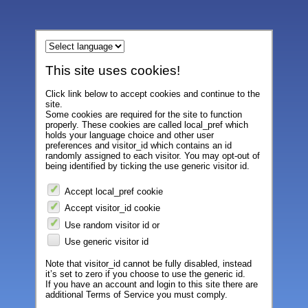
This site uses cookies!
Click link below to accept cookies and continue to the
site.
Some cookies are required for the site to function
properly. These cookies are called local_pref which
holds your language choice and other user
preferences and visitor_id which contains an id
randomly assigned to each visitor. You may opt-out of
being identified by ticking the use generic visitor id.
Accept local_pref cookie
Accept visitor_id cookie
Use random visitor id or
Use generic visitor id
Note that visitor_id cannot be fully disabled, instead
it’s set to zero if you choose to use the generic id.
If you have an account and login to this site there are
additional Terms of Service you must comply.