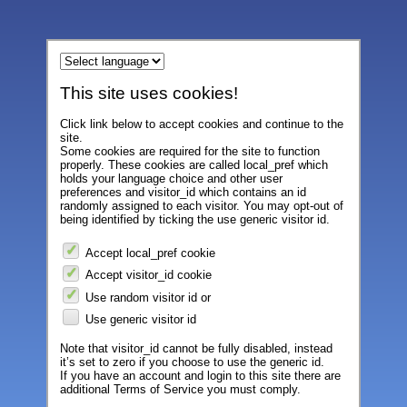
This site uses cookies!
Click link below to accept cookies and continue to the
site.
Some cookies are required for the site to function
properly. These cookies are called local_pref which
holds your language choice and other user
preferences and visitor_id which contains an id
randomly assigned to each visitor. You may opt-out of
being identified by ticking the use generic visitor id.
Accept local_pref cookie
Accept visitor_id cookie
Use random visitor id or
Use generic visitor id
Note that visitor_id cannot be fully disabled, instead
it’s set to zero if you choose to use the generic id.
If you have an account and login to this site there are
additional Terms of Service you must comply.