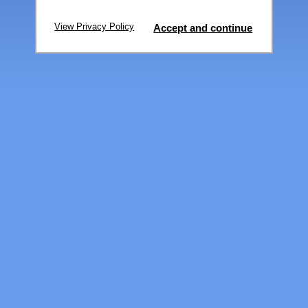
View Privacy Policy
Accept and continue