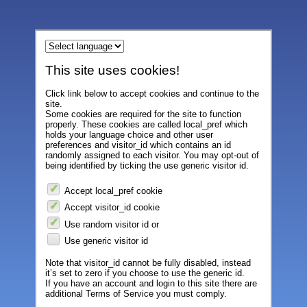
This site uses cookies!
Click link below to accept cookies and continue to the
site.
Some cookies are required for the site to function
properly. These cookies are called local_pref which
holds your language choice and other user
preferences and visitor_id which contains an id
randomly assigned to each visitor. You may opt-out of
being identified by ticking the use generic visitor id.
Accept local_pref cookie
Accept visitor_id cookie
Use random visitor id or
Use generic visitor id
Note that visitor_id cannot be fully disabled, instead
it’s set to zero if you choose to use the generic id.
If you have an account and login to this site there are
additional Terms of Service you must comply.