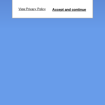
View Privacy Policy
Accept and continue