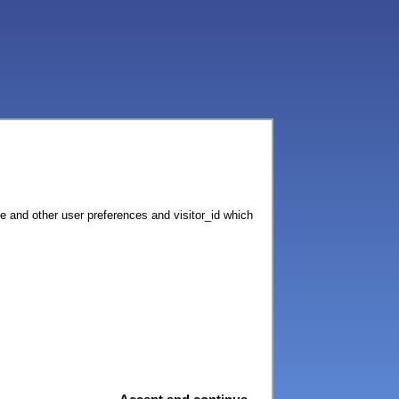
ce and other user preferences and visitor_id which