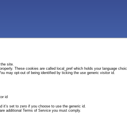
the site.
 properly. These cookies are called local_pref which holds your language choi
ou may opt-out of being identified by ticking the use generic visitor id.
or id
d it’s set to zero if you choose to use the generic id.
e are additional Terms of Service you must comply.