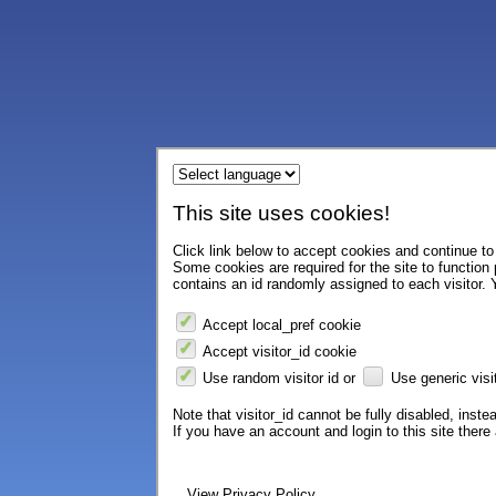
This site uses cookies!
Click link below to accept cookies and continue to 
Some cookies are required for the site to function
contains an id randomly assigned to each visitor. Y
Accept local_pref cookie
Accept visitor_id cookie
Use random visitor id or
Use generic visit
Note that visitor_id cannot be fully disabled, instea
If you have an account and login to this site ther
View Privacy Policy