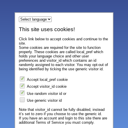
This site uses cookies!
Click link below to accept cookies and continue to the
site.
Some cookies are required for the site to function
properly. These cookies are called local_pref which
holds your language choice and other user
preferences and visitor_id which contains an id
randomly assigned to each visitor. You may opt-out of
being identified by ticking the use generic visitor id.
Accept local_pref cookie
Accept visitor_id cookie
Use random visitor id or
Use generic visitor id
Note that visitor_id cannot be fully disabled, instead
it’s set to zero if you choose to use the generic id.
If you have an account and login to this site there are
additional Terms of Service you must comply.