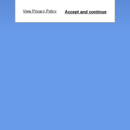
View Privacy Policy
Accept and continue