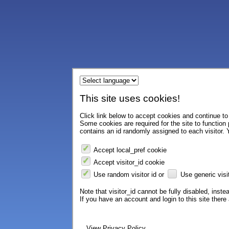
This site uses cookies!
Click link below to accept cookies and continue to 
Some cookies are required for the site to function
contains an id randomly assigned to each visitor. Y
Accept local_pref cookie
Accept visitor_id cookie
Use random visitor id or
Use generic visit
Note that visitor_id cannot be fully disabled, instea
If you have an account and login to this site ther
View Privacy Policy