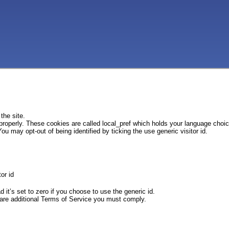
the site.
 properly. These cookies are called local_pref which holds your language choi
ou may opt-out of being identified by ticking the use generic visitor id.
or id
d it’s set to zero if you choose to use the generic id.
e are additional Terms of Service you must comply.