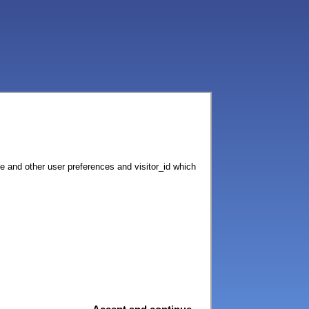
ce and other user preferences and visitor_id which