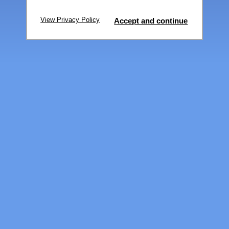
View Privacy Policy
Accept and continue