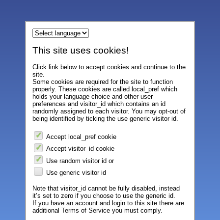
This site uses cookies!
Click link below to accept cookies and continue to the
site.
Some cookies are required for the site to function
properly. These cookies are called local_pref which
holds your language choice and other user
preferences and visitor_id which contains an id
randomly assigned to each visitor. You may opt-out of
being identified by ticking the use generic visitor id.
Accept local_pref cookie
Accept visitor_id cookie
Use random visitor id or
Use generic visitor id
Note that visitor_id cannot be fully disabled, instead
it’s set to zero if you choose to use the generic id.
If you have an account and login to this site there are
additional Terms of Service you must comply.