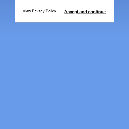
View Privacy Policy
Accept and continue