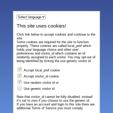
This site uses cookies!
Click link below to accept cookies and continue to the
site.
Some cookies are required for the site to function
properly. These cookies are called local_pref which
holds your language choice and other user
preferences and visitor_id which contains an id
randomly assigned to each visitor. You may opt-out of
being identified by ticking the use generic visitor id.
Accept local_pref cookie
Accept visitor_id cookie
Use random visitor id or
Use generic visitor id
Note that visitor_id cannot be fully disabled, instead
it’s set to zero if you choose to use the generic id.
If you have an account and login to this site there are
additional Terms of Service you must comply.