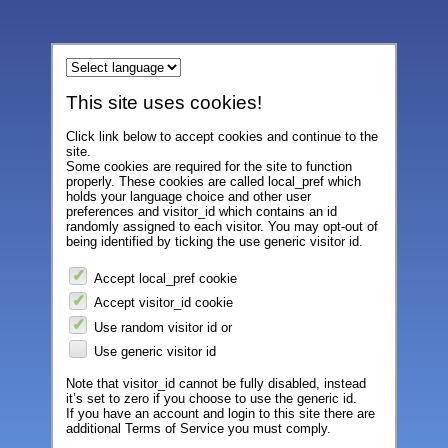
This site uses cookies!
Click link below to accept cookies and continue to the
site.
Some cookies are required for the site to function
properly. These cookies are called local_pref which
holds your language choice and other user
preferences and visitor_id which contains an id
randomly assigned to each visitor. You may opt-out of
being identified by ticking the use generic visitor id.
Accept local_pref cookie
Accept visitor_id cookie
Use random visitor id or
Use generic visitor id
Note that visitor_id cannot be fully disabled, instead
it’s set to zero if you choose to use the generic id.
If you have an account and login to this site there are
additional Terms of Service you must comply.