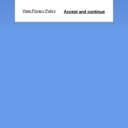
View Privacy Policy
Accept and continue