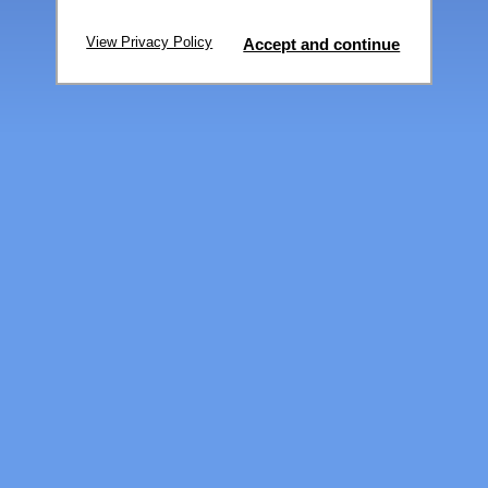
View Privacy Policy
Accept and continue