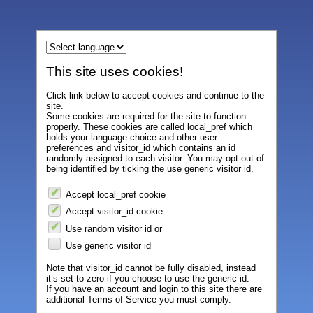
This site uses cookies!
Click link below to accept cookies and continue to the
site.
Some cookies are required for the site to function
properly. These cookies are called local_pref which
holds your language choice and other user
preferences and visitor_id which contains an id
randomly assigned to each visitor. You may opt-out of
being identified by ticking the use generic visitor id.
Accept local_pref cookie
Accept visitor_id cookie
Use random visitor id or
Use generic visitor id
Note that visitor_id cannot be fully disabled, instead
it’s set to zero if you choose to use the generic id.
If you have an account and login to this site there are
additional Terms of Service you must comply.