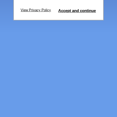
View Privacy Policy
Accept and continue