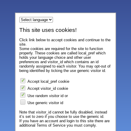
This site uses cookies!
Click link below to accept cookies and continue to the
site.
Some cookies are required for the site to function
properly. These cookies are called local_pref which
holds your language choice and other user
preferences and visitor_id which contains an id
randomly assigned to each visitor. You may opt-out of
being identified by ticking the use generic visitor id.
Accept local_pref cookie
Accept visitor_id cookie
Use random visitor id or
Use generic visitor id
Note that visitor_id cannot be fully disabled, instead
it’s set to zero if you choose to use the generic id.
If you have an account and login to this site there are
additional Terms of Service you must comply.