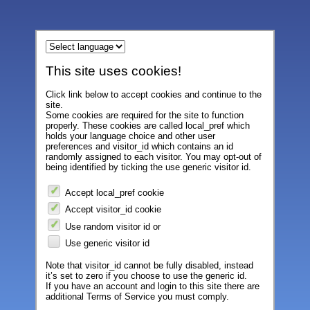
This site uses cookies!
Click link below to accept cookies and continue to the
site.
Some cookies are required for the site to function
properly. These cookies are called local_pref which
holds your language choice and other user
preferences and visitor_id which contains an id
randomly assigned to each visitor. You may opt-out of
being identified by ticking the use generic visitor id.
Accept local_pref cookie
Accept visitor_id cookie
Use random visitor id or
Use generic visitor id
Note that visitor_id cannot be fully disabled, instead
it’s set to zero if you choose to use the generic id.
If you have an account and login to this site there are
additional Terms of Service you must comply.