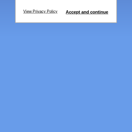
View Privacy Policy
Accept and continue