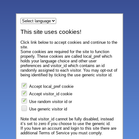
This site uses cookies!
Click link below to accept cookies and continue to the
site.
Some cookies are required for the site to function
properly. These cookies are called local_pref which
holds your language choice and other user
preferences and visitor_id which contains an id
randomly assigned to each visitor. You may opt-out of
being identified by ticking the use generic visitor id.
Accept local_pref cookie
Accept visitor_id cookie
Use random visitor id or
Use generic visitor id
Note that visitor_id cannot be fully disabled, instead
it’s set to zero if you choose to use the generic id.
If you have an account and login to this site there are
additional Terms of Service you must comply.