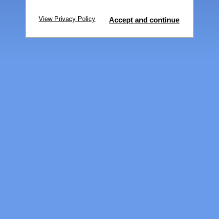
View Privacy Policy
Accept and continue