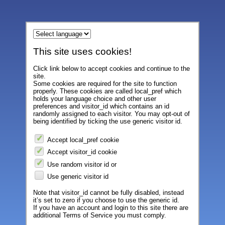
This site uses cookies!
Click link below to accept cookies and continue to the
site.
Some cookies are required for the site to function
properly. These cookies are called local_pref which
holds your language choice and other user
preferences and visitor_id which contains an id
randomly assigned to each visitor. You may opt-out of
being identified by ticking the use generic visitor id.
Accept local_pref cookie
Accept visitor_id cookie
Use random visitor id or
Use generic visitor id
Note that visitor_id cannot be fully disabled, instead
it’s set to zero if you choose to use the generic id.
If you have an account and login to this site there are
additional Terms of Service you must comply.