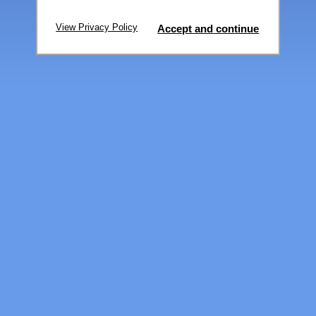
View Privacy Policy
Accept and continue