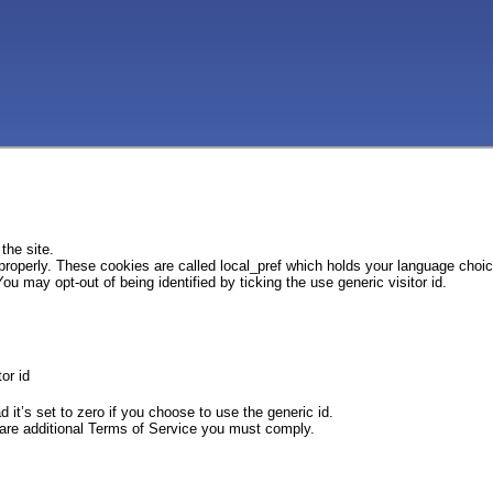
the site.
 properly. These cookies are called local_pref which holds your language choi
ou may opt-out of being identified by ticking the use generic visitor id.
or id
d it’s set to zero if you choose to use the generic id.
e are additional Terms of Service you must comply.