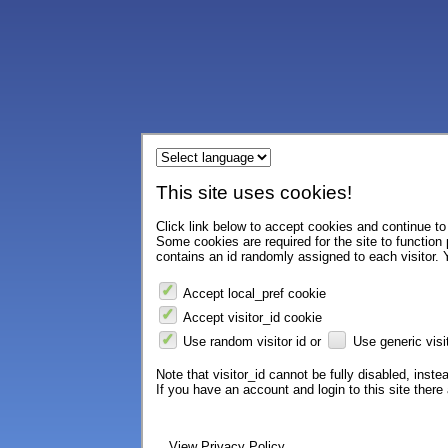
This site uses cookies!
Click link below to accept cookies and continue to 
Some cookies are required for the site to function
contains an id randomly assigned to each visitor. Y
Accept local_pref cookie
Accept visitor_id cookie
Use random visitor id or
Use generic visit
Note that visitor_id cannot be fully disabled, instea
If you have an account and login to this site ther
View Privacy Policy