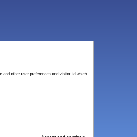
ce and other user preferences and visitor_id which