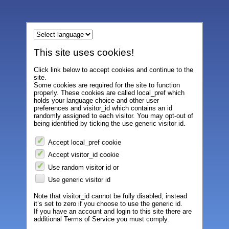
This site uses cookies!
Click link below to accept cookies and continue to the
site.
Some cookies are required for the site to function
properly. These cookies are called local_pref which
holds your language choice and other user
preferences and visitor_id which contains an id
randomly assigned to each visitor. You may opt-out of
being identified by ticking the use generic visitor id.
Accept local_pref cookie
Accept visitor_id cookie
Use random visitor id or
Use generic visitor id
Note that visitor_id cannot be fully disabled, instead
it’s set to zero if you choose to use the generic id.
If you have an account and login to this site there are
additional Terms of Service you must comply.