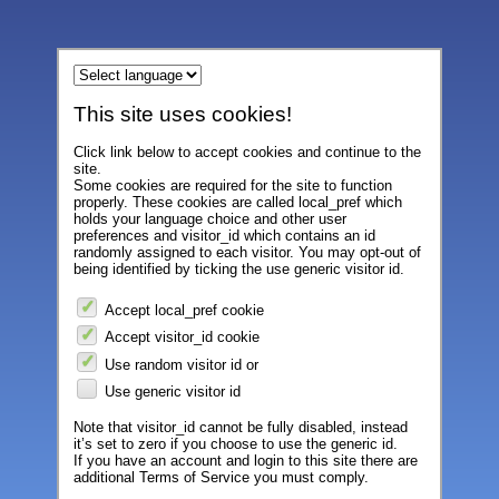
This site uses cookies!
Click link below to accept cookies and continue to the
site.
Some cookies are required for the site to function
properly. These cookies are called local_pref which
holds your language choice and other user
preferences and visitor_id which contains an id
randomly assigned to each visitor. You may opt-out of
being identified by ticking the use generic visitor id.
Accept local_pref cookie
Accept visitor_id cookie
Use random visitor id or
Use generic visitor id
Note that visitor_id cannot be fully disabled, instead
it’s set to zero if you choose to use the generic id.
If you have an account and login to this site there are
additional Terms of Service you must comply.