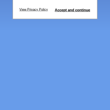
View Privacy Policy
Accept and continue