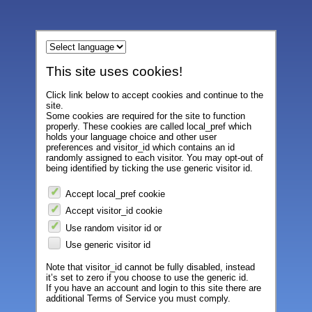
This site uses cookies!
Click link below to accept cookies and continue to the
site.
Some cookies are required for the site to function
properly. These cookies are called local_pref which
holds your language choice and other user
preferences and visitor_id which contains an id
randomly assigned to each visitor. You may opt-out of
being identified by ticking the use generic visitor id.
Accept local_pref cookie
Accept visitor_id cookie
Use random visitor id or
Use generic visitor id
Note that visitor_id cannot be fully disabled, instead
it’s set to zero if you choose to use the generic id.
If you have an account and login to this site there are
additional Terms of Service you must comply.