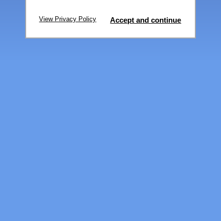
View Privacy Policy
Accept and continue