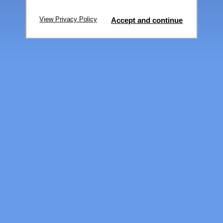
View Privacy Policy
Accept and continue