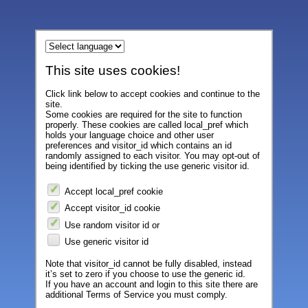
This site uses cookies!
Click link below to accept cookies and continue to the
site.
Some cookies are required for the site to function
properly. These cookies are called local_pref which
holds your language choice and other user
preferences and visitor_id which contains an id
randomly assigned to each visitor. You may opt-out of
being identified by ticking the use generic visitor id.
Accept local_pref cookie
Accept visitor_id cookie
Use random visitor id or
Use generic visitor id
Note that visitor_id cannot be fully disabled, instead
it’s set to zero if you choose to use the generic id.
If you have an account and login to this site there are
additional Terms of Service you must comply.