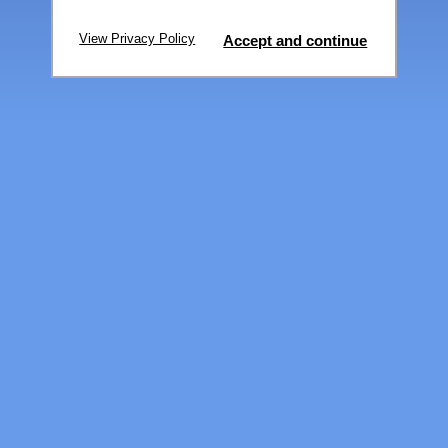
View Privacy Policy
Accept and continue