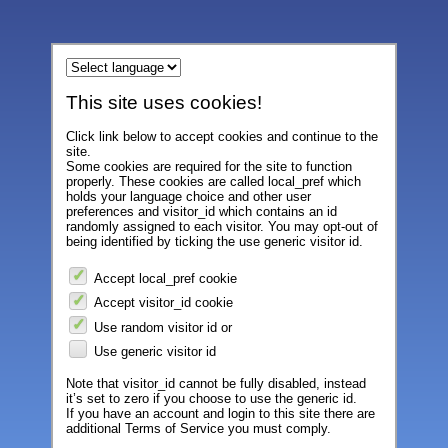
This site uses cookies!
Click link below to accept cookies and continue to the
site.
Some cookies are required for the site to function
properly. These cookies are called local_pref which
holds your language choice and other user
preferences and visitor_id which contains an id
randomly assigned to each visitor. You may opt-out of
being identified by ticking the use generic visitor id.
Accept local_pref cookie
Accept visitor_id cookie
Use random visitor id or
Use generic visitor id
Note that visitor_id cannot be fully disabled, instead
it’s set to zero if you choose to use the generic id.
If you have an account and login to this site there are
additional Terms of Service you must comply.