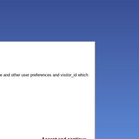
ce and other user preferences and visitor_id which