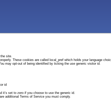
the site.
 properly. These cookies are called local_pref which holds your language choi
ou may opt-out of being identified by ticking the use generic visitor id.
or id
d it’s set to zero if you choose to use the generic id.
e are additional Terms of Service you must comply.