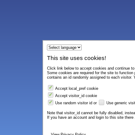
This site uses cookies!
Click link below to accept cookies and continue to 
Some cookies are required for the site to function
contains an id randomly assigned to each visitor. Y
Accept local_pref cookie
Accept visitor_id cookie
Use random visitor id or
Use generic visit
Note that visitor_id cannot be fully disabled, instea
If you have an account and login to this site ther
View Privacy Policy