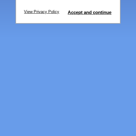
View Privacy Policy
Accept and continue