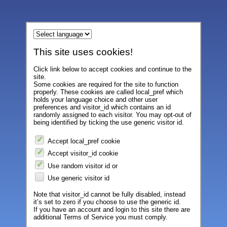
This site uses cookies!
Click link below to accept cookies and continue to the
site.
Some cookies are required for the site to function
properly. These cookies are called local_pref which
holds your language choice and other user
preferences and visitor_id which contains an id
randomly assigned to each visitor. You may opt-out of
being identified by ticking the use generic visitor id.
Accept local_pref cookie
Accept visitor_id cookie
Use random visitor id or
Use generic visitor id
Note that visitor_id cannot be fully disabled, instead
it’s set to zero if you choose to use the generic id.
If you have an account and login to this site there are
additional Terms of Service you must comply.