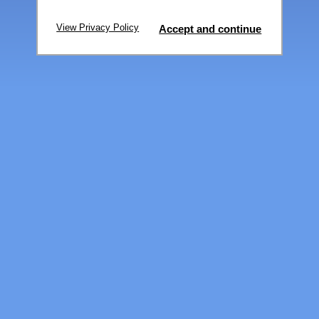
View Privacy Policy
Accept and continue