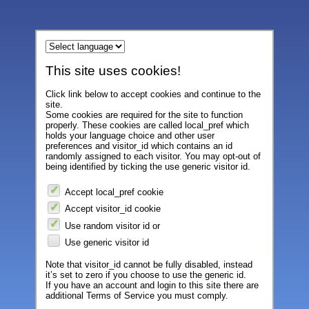
This site uses cookies!
Click link below to accept cookies and continue to the
site.
Some cookies are required for the site to function
properly. These cookies are called local_pref which
holds your language choice and other user
preferences and visitor_id which contains an id
randomly assigned to each visitor. You may opt-out of
being identified by ticking the use generic visitor id.
Accept local_pref cookie
Accept visitor_id cookie
Use random visitor id or
Use generic visitor id
Note that visitor_id cannot be fully disabled, instead
it’s set to zero if you choose to use the generic id.
If you have an account and login to this site there are
additional Terms of Service you must comply.