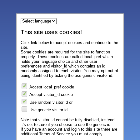
This site uses cookies!
Click link below to accept cookies and continue to the
site.
Some cookies are required for the site to function
properly. These cookies are called local_pref which
holds your language choice and other user
preferences and visitor_id which contains an id
randomly assigned to each visitor. You may opt-out of
being identified by ticking the use generic visitor id.
Accept local_pref cookie
Accept visitor_id cookie
Use random visitor id or
Use generic visitor id
Note that visitor_id cannot be fully disabled, instead
it’s set to zero if you choose to use the generic id.
If you have an account and login to this site there are
additional Terms of Service you must comply.