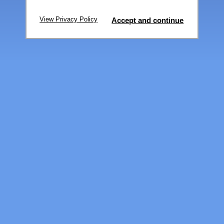
View Privacy Policy
Accept and continue