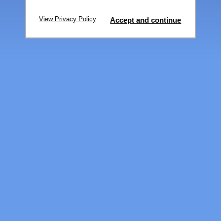
View Privacy Policy
Accept and continue