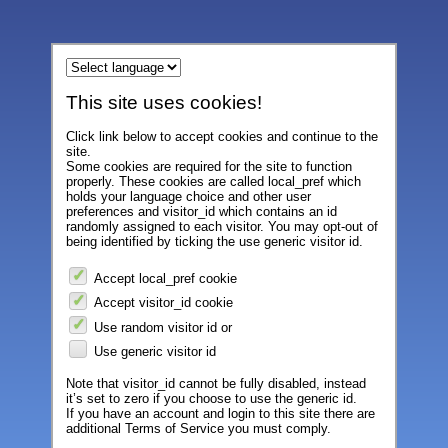
This site uses cookies!
Click link below to accept cookies and continue to the
site.
Some cookies are required for the site to function
properly. These cookies are called local_pref which
holds your language choice and other user
preferences and visitor_id which contains an id
randomly assigned to each visitor. You may opt-out of
being identified by ticking the use generic visitor id.
Accept local_pref cookie
Accept visitor_id cookie
Use random visitor id or
Use generic visitor id
Note that visitor_id cannot be fully disabled, instead
it’s set to zero if you choose to use the generic id.
If you have an account and login to this site there are
additional Terms of Service you must comply.