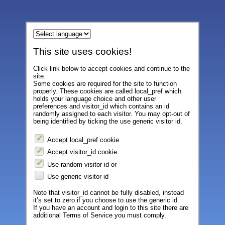
This site uses cookies!
Click link below to accept cookies and continue to the
site.
Some cookies are required for the site to function
properly. These cookies are called local_pref which
holds your language choice and other user
preferences and visitor_id which contains an id
randomly assigned to each visitor. You may opt-out of
being identified by ticking the use generic visitor id.
Accept local_pref cookie
Accept visitor_id cookie
Use random visitor id or
Use generic visitor id
Note that visitor_id cannot be fully disabled, instead
it’s set to zero if you choose to use the generic id.
If you have an account and login to this site there are
additional Terms of Service you must comply.