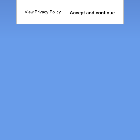
View Privacy Policy
Accept and continue