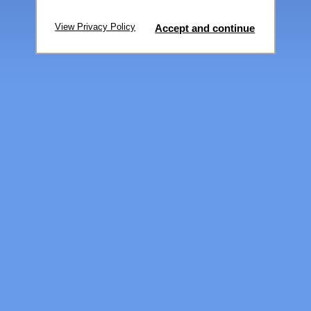
View Privacy Policy
Accept and continue