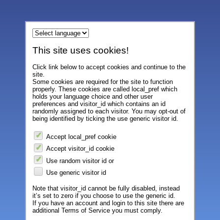
This site uses cookies!
Click link below to accept cookies and continue to the
site.
Some cookies are required for the site to function
properly. These cookies are called local_pref which
holds your language choice and other user
preferences and visitor_id which contains an id
randomly assigned to each visitor. You may opt-out of
being identified by ticking the use generic visitor id.
Accept local_pref cookie
Accept visitor_id cookie
Use random visitor id or
Use generic visitor id
Note that visitor_id cannot be fully disabled, instead
it’s set to zero if you choose to use the generic id.
If you have an account and login to this site there are
additional Terms of Service you must comply.