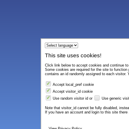
This site uses cookies!
Click link below to accept cookies and continue to 
Some cookies are required for the site to function
contains an id randomly assigned to each visitor. Y
Accept local_pref cookie
Accept visitor_id cookie
Use random visitor id or
Use generic visit
Note that visitor_id cannot be fully disabled, instea
If you have an account and login to this site ther
View Privacy Policy