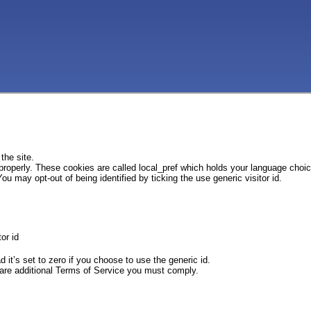
the site.
 properly. These cookies are called local_pref which holds your language choi
ou may opt-out of being identified by ticking the use generic visitor id.
or id
d it’s set to zero if you choose to use the generic id.
e are additional Terms of Service you must comply.