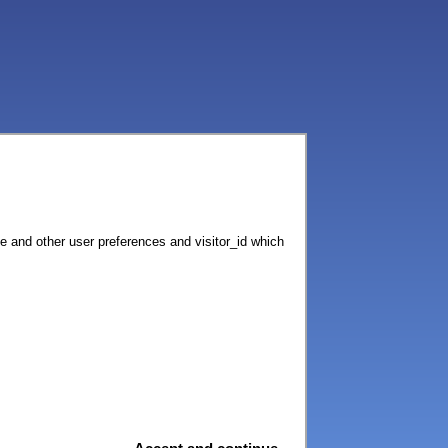
ce and other user preferences and visitor_id which