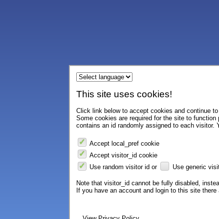
This site uses cookies!
Click link below to accept cookies and continue to 
Some cookies are required for the site to function
contains an id randomly assigned to each visitor. Y
Accept local_pref cookie
Accept visitor_id cookie
Use random visitor id or
Use generic visit
Note that visitor_id cannot be fully disabled, instea
If you have an account and login to this site ther
View Privacy Policy