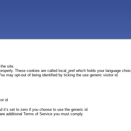
the site.
 properly. These cookies are called local_pref which holds your language choi
ou may opt-out of being identified by ticking the use generic visitor id.
or id
d it’s set to zero if you choose to use the generic id.
e are additional Terms of Service you must comply.