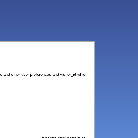
ce and other user preferences and visitor_id which