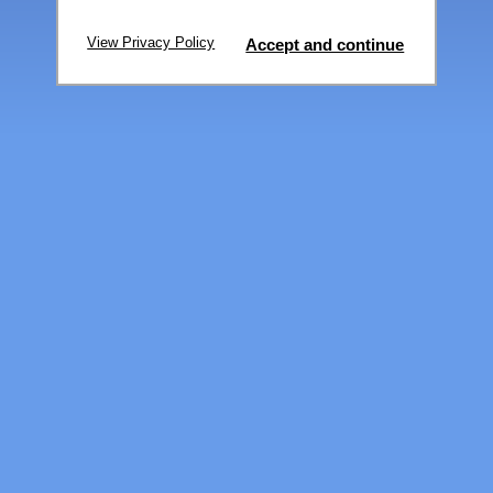
View Privacy Policy
Accept and continue