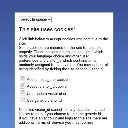
This site uses cookies!
Click link below to accept cookies and continue to the
site.
Some cookies are required for the site to function
properly. These cookies are called local_pref which
holds your language choice and other user
preferences and visitor_id which contains an id
randomly assigned to each visitor. You may opt-out of
being identified by ticking the use generic visitor id.
Accept local_pref cookie
Accept visitor_id cookie
Use random visitor id or
Use generic visitor id
Note that visitor_id cannot be fully disabled, instead
it’s set to zero if you choose to use the generic id.
If you have an account and login to this site there are
additional Terms of Service you must comply.